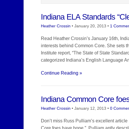
Indiana ELA Standards “Cle
Heather Crossin
•
January 20, 2013
•
1 Commen
Read Heather Crossin’s January 16th, Indiana
interests behind Common Core. She sets the
Institute report, “The State of State Stan
categorized Indiana’s English Language Arts
Continue Reading »
Indiana Common Core foe
Heather Crossin
•
January 12, 2013
•
0 Commen
Don’t miss Russ Pulliam’s excellent article
Core foes have hope.” Pulliam aptly describes