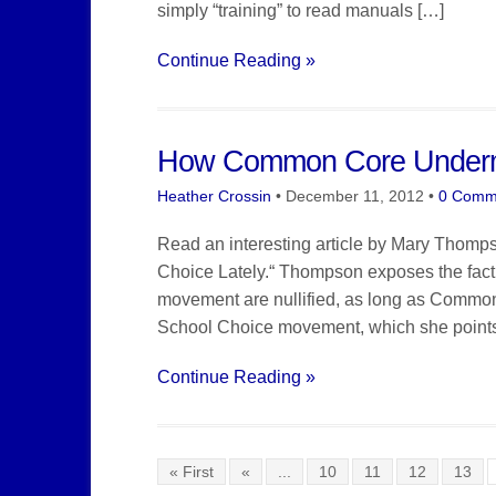
simply “training” to read manuals […]
Continue Reading »
How Common Core Underm
Heather Crossin
•
December 11, 2012
•
0 Comm
Read an interesting article by Mary Thom
Choice Lately.“ Thompson exposes the fact 
movement are nullified, as long as Common
School Choice movement, which she points ou
Continue Reading »
« First
«
...
10
11
12
13