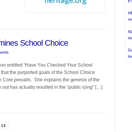
ES
HR
re
AL
st
ines School Choice
Go
ents
lo
pson entitled “Have You Checked Your School
that the purported goals of the School Choice
 Core prevails. She explains the genesis of the
t has actually resulted in the “public-izing” […]
14