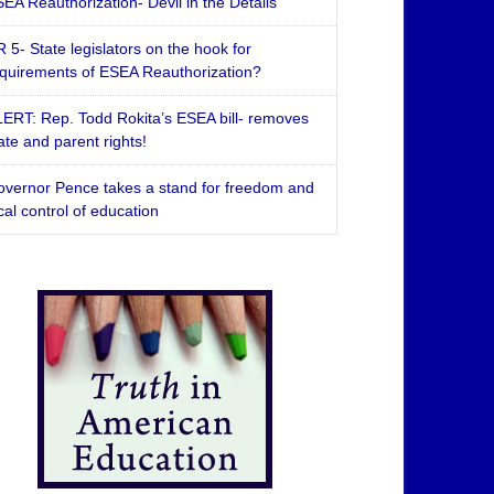
EA Reauthorization- Devil in the Details
 5- State legislators on the hook for
quirements of ESEA Reauthorization?
ERT: Rep. Todd Rokita’s ESEA bill- removes
ate and parent rights!
vernor Pence takes a stand for freedom and
cal control of education