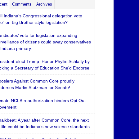
cent
Comments
Archives
ll Indiana’s Congressional delegation vote
o” on Big Brother-style legislation?
ndidates’ vote for legislation expanding
rveillance of citizens could sway conservatives
 Indiana primary.
esident-elect Trump: Honor Phyllis Schlafly by
cking a Secretary of Education She’d Endorse
osiers Against Common Core proudly
dorses Marlin Stutzman for Senate!
nate NCLB reauthorization hinders Opt Out
ovement
alkbeat: A year after Common Core, the next
ttle could be Indiana’s new science standards