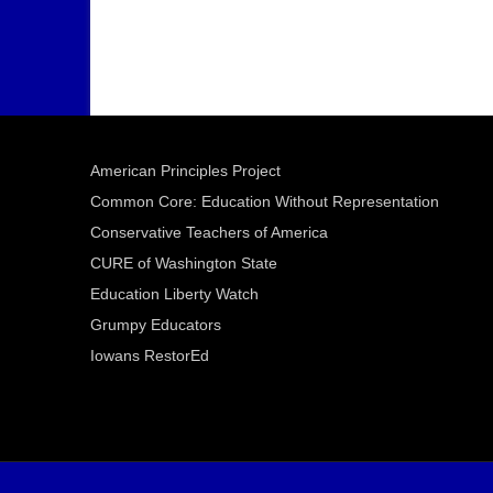
American Principles Project
Common Core: Education Without Representation
Conservative Teachers of America
CURE of Washington State
Education Liberty Watch
Grumpy Educators
Iowans RestorEd