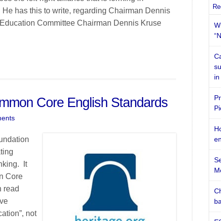
Re
 He has this to write, regarding Chairman Dennis
: Education Committee Chairman Dennis Kruse
Wi
“N
Ca
su
in
Pr
ommon Core English Standards
Pi
ents
Ho
oundation
en
ting
Se
king. It
M
on Core
n read
Ch
ive
ba
ation”, not