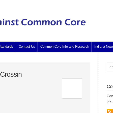
tandards
Contact Us
Common Core Info and Research
Indiana New
 Crossin
Co
Con
plat