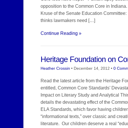
opposition to the Common Core in Indiana.
Kruse of the Senate Education Committee
thinks lawmakers need […]
Continue Reading »
Heritage Foundation on C
Heather Crossin
•
December 14, 2012
•
0 Comm
Read the latest article from the Heritage F
entitled, Common Core Standards’ Devasta
Impact on Literary Study and Analytical Thin
details the devastating effect of the Comm
ELA Standards, which favor having childre
“informational texts,” over classic and creat
literature. Our children deserve a real “educ