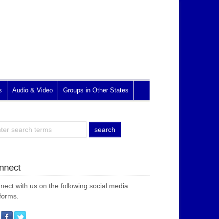
s
Audio & Video
Groups in Other States
nnect
nect with us on the following social media
forms.