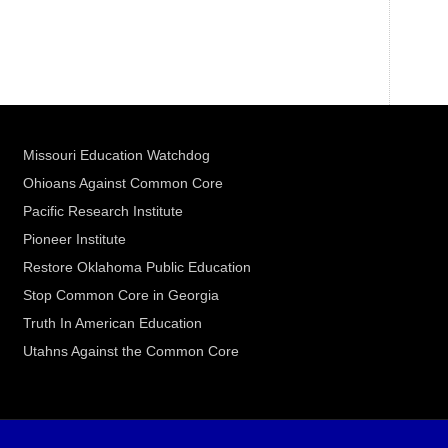
Missouri Education Watchdog
Ohioans Against Common Core
Pacific Research Institute
Pioneer Institute
Restore Oklahoma Public Education
Stop Common Core in Georgia
Truth In American Education
Utahns Against the Common Core