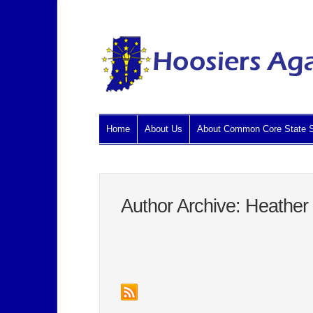
Home
About Us
About Common Core State S
Author Archive: Heather