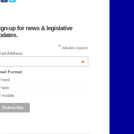
ign-up for news & legislative
pdates.
*
indicates required
ail Address
*
ail Format
html
text
mobile