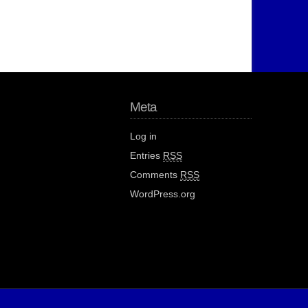
Meta
Log in
Entries
RSS
Comments
RSS
WordPress.org