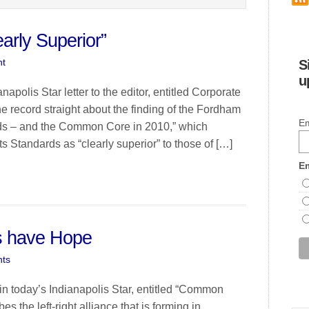
arly Superior”
t
S
u
polis Star letter to the editor, entitled Corporate
 record straight about the finding of the Fordham
Em
dards – and the Common Core in 2010,” which
 Standards as “clearly superior” to those of […]
Em
s have Hope
ts
 in today’s Indianapolis Star, entitled “Common
 the left-right alliance that is forming in