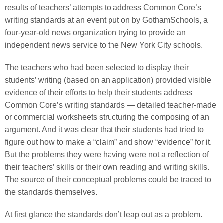
results of teachers’ attempts to address Common Core’s
writing standards at an event put on by GothamSchools, a
four-year-old news organization trying to provide an
independent news service to the New York City schools.
The teachers who had been selected to display their
students’ writing (based on an application) provided visible
evidence of their efforts to help their students address
Common Core’s writing standards — detailed teacher-made
or commercial worksheets structuring the composing of an
argument. And it was clear that their students had tried to
figure out how to make a “claim” and show “evidence” for it.
But the problems they were having were not a reflection of
their teachers’ skills or their own reading and writing skills.
The source of their conceptual problems could be traced to
the standards themselves.
At first glance the standards don’t leap out as a problem.