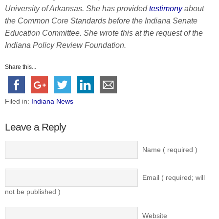
University of Arkansas. She has provided
testimony
about
the Common Core Standards before the Indiana Senate
Education Committee. She wrote this at the request of the
Indiana Policy Review Foundation.
Share this...
Filed in:
Indiana News
Leave a Reply
Name ( required )
Email ( required; will
not be published )
Website