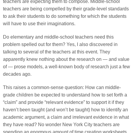
teachers are expecting them to compose. Middle-school
teachers are being compelled by their grade-level standards
to ask their students to do something for which the students
will have to use their imaginations.
Do elementary and middle-school teachers need this
problem spelled out for them? Yes, I also discovered in
talking to several of the teachers at this event. They
apparently knew nothing about the research on — and value
of — prose models, a well-known body of research just a few
decades ago.
This raises a common-sense question: How can middle-
grade children be expected to understand how to set forth a
“claim” and provide “relevant evidence” to support it if they
haven’t been taught (and won’t be taught) how to identify an
academic argument, a claim and irrelevant evidence in what
they have read? No wonder New York City teachers are
spending an enormous amount of time creating worksheets