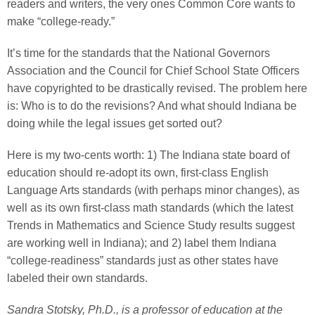
readers and writers, the very ones Common Core wants to
make “college-ready.”
It’s time for the standards that the National Governors
Association and the Council for Chief School State Officers
have copyrighted to be drastically revised. The problem here
is: Who is to do the revisions? And what should Indiana be
doing while the legal issues get sorted out?
Here is my two-cents worth: 1) The Indiana state board of
education should re-adopt its own, first-class English
Language Arts standards (with perhaps minor changes), as
well as its own first-class math standards (which the latest
Trends in Mathematics and Science Study results suggest
are working well in Indiana); and 2) label them Indiana
“college-readiness” standards just as other states have
labeled their own standards.
Sandra Stotsky, Ph.D., is a professor of education at the