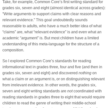
Take, for example, Common Core’s first writing standard for
grades six, seven and eight (almost identical across grades):
“Write arguments to support claims with clear reasons and
relevant evidence.” This goal undoubtedly sounds
reasonable to adults, who have a much better idea of what
“claims” are, what “relevant evidence” is and even what an
academic “argument” is. But most children have a limited
understanding of this meta-language for the structure of a
composition.
So I explored Common Core’s standards for reading
informational text in grades three, four and five (and then in
grades six, seven and eight) and discovered
nothing
on
what a claim or an argument is, or on distinguishing relevant
from irrelevant evidence. In other words, the grades six,
seven and eight writing standards are
not
coordinated with
reading standards in grades three to eight that would require
children to read the genre of writing their middle-school