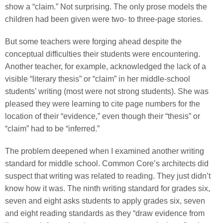
show a “claim.” Not surprising. The only prose models the
children had been given were two- to three-page stories.
But some teachers were forging ahead despite the
conceptual difficulties their students were encountering.
Another teacher, for example, acknowledged the lack of a
visible “literary thesis” or “claim” in her middle-school
students’ writing (most were not strong students). She was
pleased they were learning to cite page numbers for the
location of their “evidence,” even though their “thesis” or
“claim” had to be “inferred.”
The problem deepened when I examined another writing
standard for middle school. Common Core’s architects did
suspect that writing was related to reading. They just didn’t
know how it was. The ninth writing standard for grades six,
seven and eight asks students to apply grades six, seven
and eight reading standards as they “draw evidence from