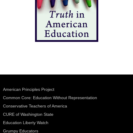
American Principles Project
Common Core: Education Without Representation
Conservative Teachers of America
CURE of Washington State
Education Liberty Watch
Grumpy Educators