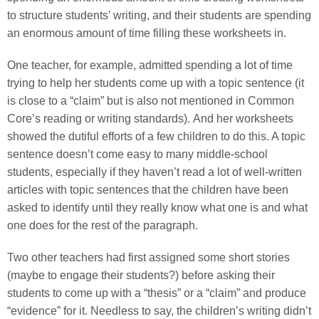
to structure students’ writing, and their students are spending
an enormous amount of time filling these worksheets in.
One teacher, for example, admitted spending a lot of time
trying to help her students come up with a topic sentence (it
is close to a “claim” but is also not mentioned in Common
Core’s reading or writing standards). And her worksheets
showed the dutiful efforts of a few children to do this. A topic
sentence doesn’t come easy to many middle-school
students, especially if they haven’t read a lot of well-written
articles with topic sentences that the children have been
asked to identify until they really know what one is and what
one does for the rest of the paragraph.
Two other teachers had first assigned some short stories
(maybe to engage their students?) before asking their
students to come up with a “thesis” or a “claim” and produce
“evidence” for it. Needless to say, the children’s writing didn’t