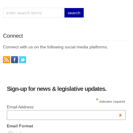
Connect
Connect with us on the following social media platforms.
Sign-up for news & legislative updates.
*
indicates required
Email Address
*
Email Format