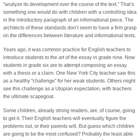
“analyze its development over the course of the text.” That’s
something one would do with children with a controlling idea
in the introductory paragraph of an informational piece. The
architects of these standards don’t seem to have a firm grasp
on the differences between literature and informational texts.
Years ago, it was common practice for English teachers to
introduce students to the art of the essay in grade nine. Now
students in grade six are to attempt composing an essay
with a thesis or a claim. One New York City teacher saw this
as a healthy “challenge” for her weak students. Others might
see this challenge as a Utopian expectation, with teachers
the ultimate scapegoat.
Some children, already strong readers, are, of course, going
to get it. Their English teachers will eventually figure the
problems out, or their parents will. But guess which children
are going to be the most confused? Probably the least able