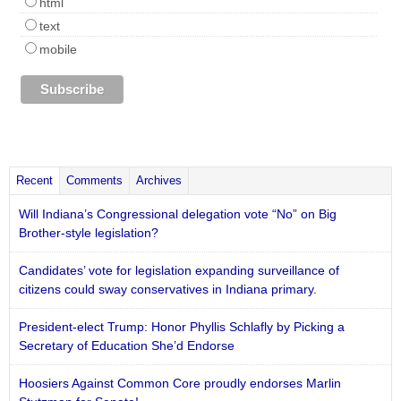
html
text
mobile
Recent
Comments
Archives
Will Indiana’s Congressional delegation vote “No” on Big
Brother-style legislation?
Candidates’ vote for legislation expanding surveillance of
citizens could sway conservatives in Indiana primary.
President-elect Trump: Honor Phyllis Schlafly by Picking a
Secretary of Education She’d Endorse
Hoosiers Against Common Core proudly endorses Marlin