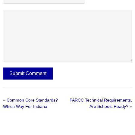
«
Common Core Standards?
PARCC Technical Requirements,
Which Way For Indiana
Are Schools Ready?
»