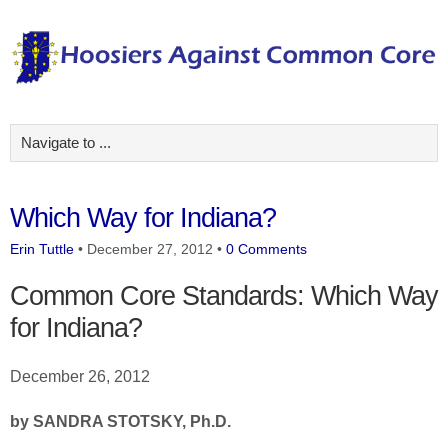
Which Way for Indiana?
Erin Tuttle
•
December 27, 2012
•
0 Comments
Common Core Standards: Which Way
for Indiana?
December 26, 2012
by SANDRA STOTSKY, Ph.D.