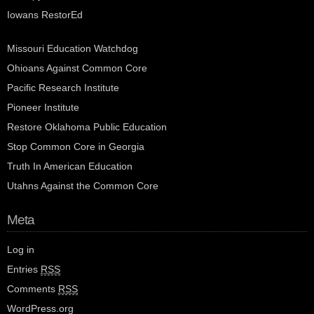
Iowans RestorEd
Missouri Education Watchdog
Ohioans Against Common Core
Pacific Research Institute
Pioneer Institute
Restore Oklahoma Public Education
Stop Common Core in Georgia
Truth In American Education
Utahns Against the Common Core
Meta
Log in
Entries
RSS
Comments
RSS
WordPress.org