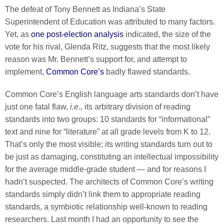
The defeat of Tony Bennett as Indiana’s State
Superintendent of Education was attributed to many factors.
Yet, as
one post-election analysis
indicated, the size of the
vote for his rival, Glenda Ritz, suggests that the most likely
reason was Mr. Bennett’s support for, and attempt to
implement,
Common Core’s
badly flawed standards.
Common Core’s English language arts standards don’t have
just one fatal flaw,
i.e.,
its arbitrary division of reading
standards into two groups: 10 standards for “informational”
text and nine for “literature” at all grade levels from K to 12.
That’s only the most visible; its writing standards turn out to
be just as damaging, constituting an intellectual impossibility
for the average middle-grade student — and for reasons I
hadn’t suspected. The architects of Common Core’s writing
standards simply didn’t link them to appropriate reading
standards, a symbiotic relationship well-known to reading
researchers. Last month I had an opportunity to see the