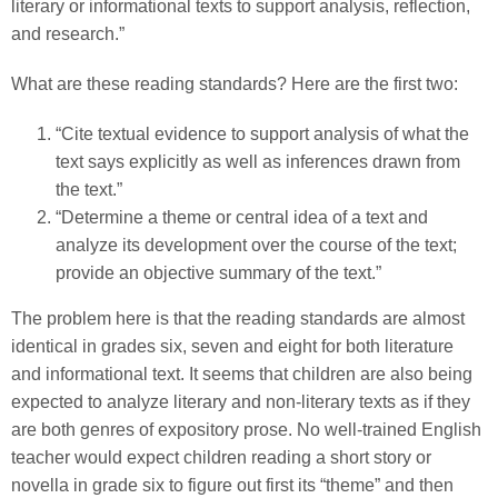
literary or informational texts to support analysis, reflection,
and research.”
What are these reading standards? Here are the first two:
“Cite textual evidence to support analysis of what the
text says explicitly as well as inferences drawn from
the text.”
“Determine a theme or central idea of a text and
analyze its development over the course of the text;
provide an objective summary of the text.”
The problem here is that the reading standards are almost
identical in grades six, seven and eight for both literature
and informational text. It seems that children are also being
expected to analyze literary and non-literary texts as if they
are both genres of expository prose. No well-trained English
teacher would expect children reading a short story or
novella in grade six to figure out first its “theme” and then