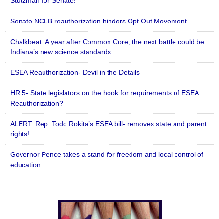
Stutzman for Senate!
Senate NCLB reauthorization hinders Opt Out Movement
Chalkbeat: A year after Common Core, the next battle could be
Indiana’s new science standards
ESEA Reauthorization- Devil in the Details
HR 5- State legislators on the hook for requirements of ESEA
Reauthorization?
ALERT: Rep. Todd Rokita’s ESEA bill- removes state and parent
rights!
Governor Pence takes a stand for freedom and local control of
education