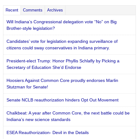
Recent
Comments
Archives
Will Indiana’s Congressional delegation vote “No” on Big
Brother-style legislation?
Candidates’ vote for legislation expanding surveillance of
citizens could sway conservatives in Indiana primary.
President-elect Trump: Honor Phyllis Schlafly by Picking a
Secretary of Education She’d Endorse
Hoosiers Against Common Core proudly endorses Marlin
Stutzman for Senate!
Senate NCLB reauthorization hinders Opt Out Movement
Chalkbeat: A year after Common Core, the next battle could be
Indiana’s new science standards
ESEA Reauthorization- Devil in the Details