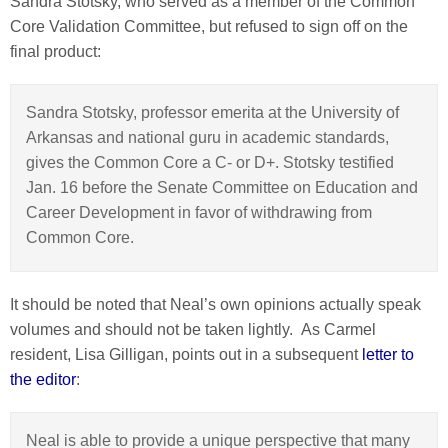
Sandra Stotsky, who served as a member of the Common
Core Validation Committee, but refused to sign off on the
final product:
Sandra Stotsky, professor emerita at the University of
Arkansas and national guru in academic standards,
gives the Common Core a C- or D+. Stotsky testified
Jan. 16 before the Senate Committee on Education and
Career Development in favor of withdrawing from
Common Core.
It should be noted that Neal’s own opinions actually speak
volumes and should not be taken lightly. As Carmel
resident, Lisa Gilligan, points out in a subsequent
letter to
the editor
:
Neal is able to provide a unique perspective that many