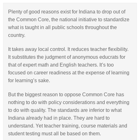
Plenty of good reasons exist for Indiana to drop out of
the Common Core, the national initiative to standardize
what is taught in all public schools throughout the
country.
It takes away local control. It reduces teacher flexibility.
It substitutes the judgment of anonymous educrats for
that of expert math and English teachers. It’s too
focused on career readiness at the expense of learning
for learning’s sake.
But the biggest reason to oppose Common Core has
nothing to do with policy considerations and everything
to do with quality. The standards are inferior to what
Indiana already had in place. They are hard to
understand. Yet teacher training, course materials and
student testing must all be based on them.