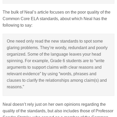
The bulk of Neal’s article focuses on the poor quality of the
Common Core ELA standards, about which Neal has the
following to say:
One need only read the new standards to spot some
glaring problems. They’re wordy, redundant and poorly
organized. Some of the language leaves your head
spinning. For example, Grade 6 students are to “write
arguments to support claims with clear reasons and
relevant evidence” by using “words, phrases and
clauses to clarify the relationships among claim(s) and
reasons.”
Neal doesn’t rely just on her own opinions regarding the
quality of the standards, but also includes those of Professor