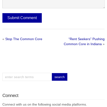
«
Stop The Common Core
“Rent Seekers” Pushing
Common Core in Indiana
»
Connect
Connect with us on the following social media platforms.