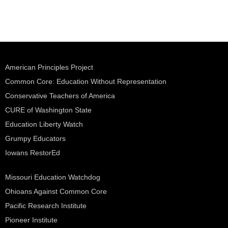
American Principles Project
Common Core: Education Without Representation
Conservative Teachers of America
CURE of Washington State
Education Liberty Watch
Grumpy Educators
Iowans RestorEd
Missouri Education Watchdog
Ohioans Against Common Core
Pacific Research Institute
Pioneer Institute