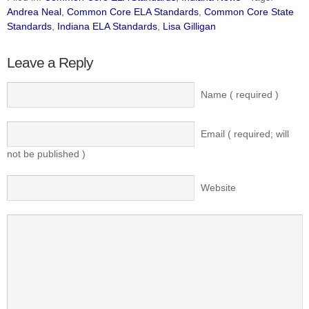
Andrea Neal
,
Common Core ELA Standards
,
Common Core State
Standards
,
Indiana ELA Standards
,
Lisa Gilligan
Leave a Reply
Name ( required )
Email ( required; will
not be published )
Website