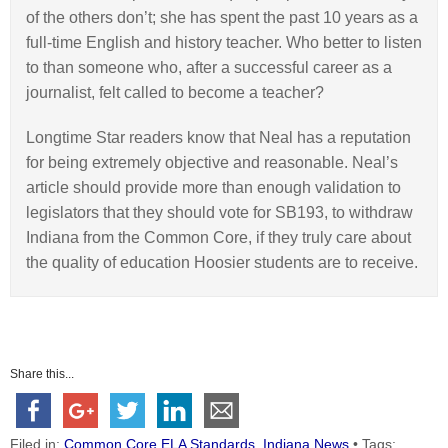
of the others don’t; she has spent the past 10 years as a
full-time English and history teacher. Who better to listen
to than someone who, after a successful career as a
journalist, felt called to become a teacher?
Longtime Star readers know that Neal has a reputation
for being extremely objective and reasonable. Neal’s
article should provide more than enough validation to
legislators that they should vote for SB193, to withdraw
Indiana from the Common Core, if they truly care about
the quality of education Hoosier students are to receive.
Share this...
Filed in:
Common Core ELA Standards
,
Indiana News
• Tags: