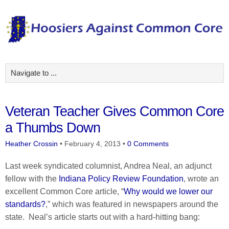
Veteran Teacher Gives Common Core
a Thumbs Down
Heather Crossin
•
February 4, 2013
•
0 Comments
Last week syndicated columnist, Andrea Neal, an adjunct
fellow with the
Indiana Policy Review Foundation
, wrote an
excellent Common Core article, “
Why would we lower our
standards?
,” which was featured in newspapers around the
state. Neal’s article starts out with a hard-hitting bang: