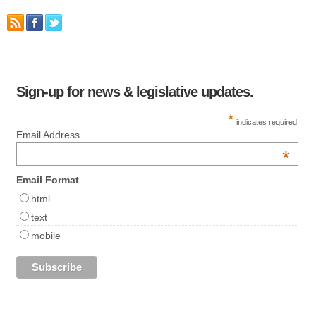
Sign-up for news & legislative updates.
*
indicates required
Email Address
*
Email Format
html
text
mobile