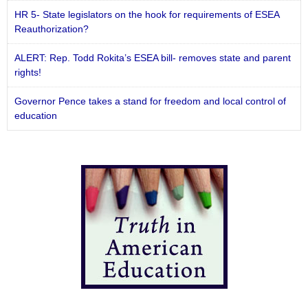
HR 5- State legislators on the hook for requirements of ESEA
Reauthorization?
ALERT: Rep. Todd Rokita’s ESEA bill- removes state and parent
rights!
Governor Pence takes a stand for freedom and local control of
education