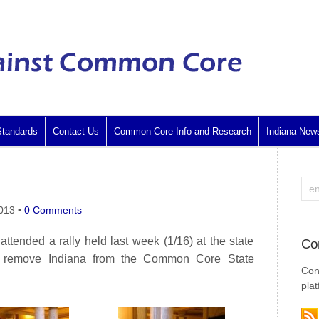
tandards
Contact Us
Common Core Info and Research
Indiana New
2013
•
0 Comments
tended a rally held last week (1/16) at the state
Co
d remove Indiana from the Common Core State
Con
plat