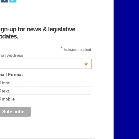
ign-up for news & legislative
pdates.
*
indicates required
ail Address
*
ail Format
html
text
mobile