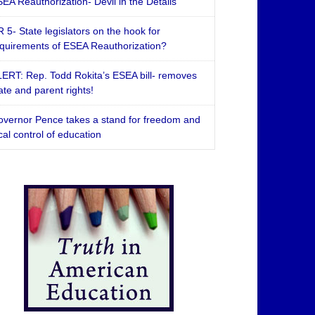
EA Reauthorization- Devil in the Details
 5- State legislators on the hook for
quirements of ESEA Reauthorization?
ERT: Rep. Todd Rokita’s ESEA bill- removes
ate and parent rights!
vernor Pence takes a stand for freedom and
cal control of education