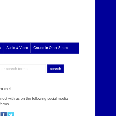
s
Audio & Video
Groups in Other States
nnect
nect with us on the following social media
forms.