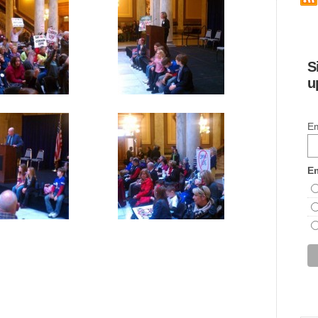
S
u
Em
Em