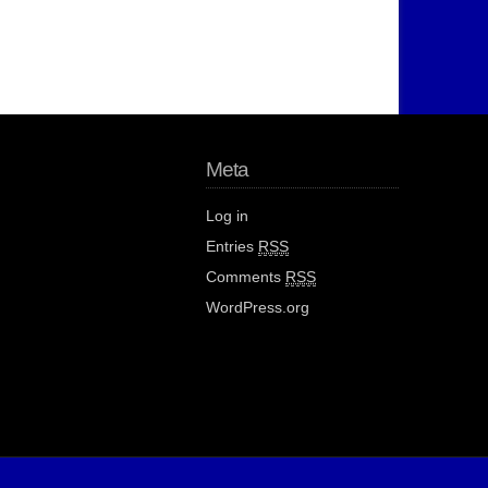
Meta
Log in
Entries
RSS
Comments
RSS
WordPress.org