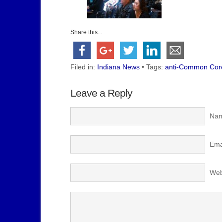
Share this...
Filed in:
Indiana News
• Tags:
anti-Common Core
Leave a Reply
Nam
Emai
Web