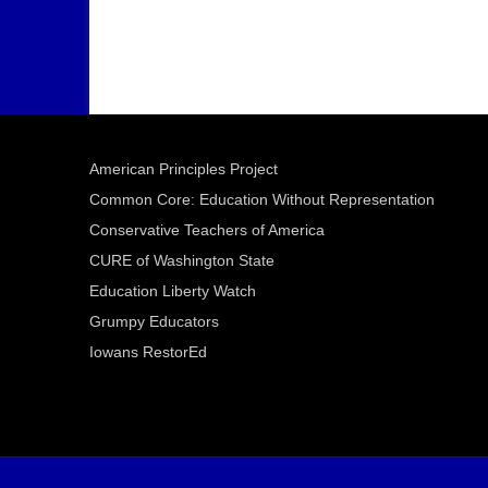
American Principles Project
Common Core: Education Without Representation
Conservative Teachers of America
CURE of Washington State
Education Liberty Watch
Grumpy Educators
Iowans RestorEd