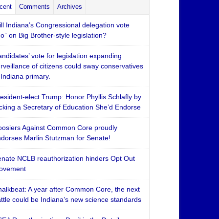
cent
Comments
Archives
ll Indiana’s Congressional delegation vote
o” on Big Brother-style legislation?
ndidates’ vote for legislation expanding
rveillance of citizens could sway conservatives
 Indiana primary.
esident-elect Trump: Honor Phyllis Schlafly by
cking a Secretary of Education She’d Endorse
osiers Against Common Core proudly
dorses Marlin Stutzman for Senate!
nate NCLB reauthorization hinders Opt Out
ovement
alkbeat: A year after Common Core, the next
ttle could be Indiana’s new science standards