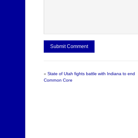
«
State of Utah fights battle with Indiana to end
Common Core