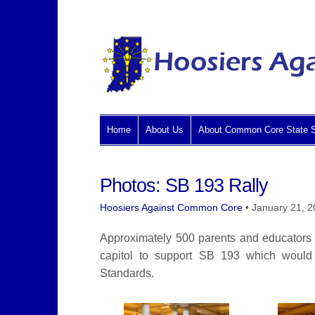
Home
About Us
About Common Core State S
Photos: SB 193 Rally
Hoosiers Against Common Core
•
January 21, 
Approximately 500 parents and educators at
capitol to support SB 193 which woul
Standards.