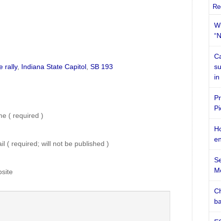
Re
Wi
“N
Ca
 rally
,
Indiana State Capitol
,
SB 193
su
in
Pr
Pi
e ( required )
Ho
en
l ( required; will not be published )
Se
M
site
Ch
ba