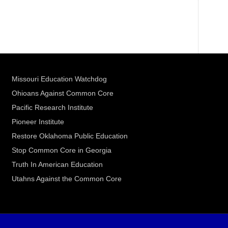
Missouri Education Watchdog
Ohioans Against Common Core
Pacific Research Institute
Pioneer Institute
Restore Oklahoma Public Education
Stop Common Core in Georgia
Truth In American Education
Utahns Against the Common Core