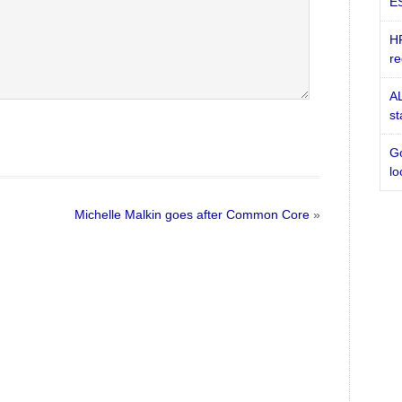
ES
HR
re
AL
st
Go
lo
Michelle Malkin goes after Common Core
»