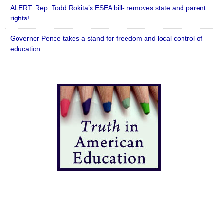
ALERT: Rep. Todd Rokita’s ESEA bill- removes state and parent
rights!
Governor Pence takes a stand for freedom and local control of
education