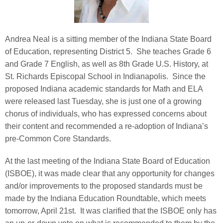
Andrea Neal is a sitting member of the Indiana State Board
of Education, representing District 5. She teaches Grade 6
and Grade 7 English, as well as 8th Grade U.S. History, at
St. Richards Episcopal School in Indianapolis. Since the
proposed Indiana academic standards for Math and ELA
were released last Tuesday, she is just one of a growing
chorus of individuals, who has expressed concerns about
their content and recommended a re-adoption of Indiana’s
pre-Common Core Standards.
At the last meeting of the Indiana State Board of Education
(ISBOE), it was made clear that any opportunity for changes
and/or improvements to the proposed standards must be
made by the Indiana Education Roundtable, which meets
tomorrow, April 21st. It was clarified that the ISBOE only has