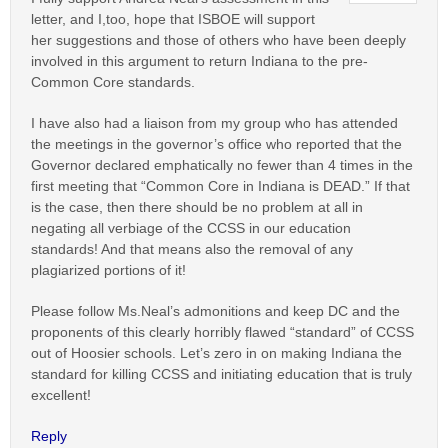
letter, and I,too, hope that ISBOE will support
her suggestions and those of others who have been deeply
involved in this argument to return Indiana to the pre-
Common Core standards.
I have also had a liaison from my group who has attended
the meetings in the governor’s office who reported that the
Governor declared emphatically no fewer than 4 times in the
first meeting that “Common Core in Indiana is DEAD.” If that
is the case, then there should be no problem at all in
negating all verbiage of the CCSS in our education
standards! And that means also the removal of any
plagiarized portions of it!
Please follow Ms.Neal’s admonitions and keep DC and the
proponents of this clearly horribly flawed “standard” of CCSS
out of Hoosier schools. Let’s zero in on making Indiana the
standard for killing CCSS and initiating education that is truly
excellent!
Reply