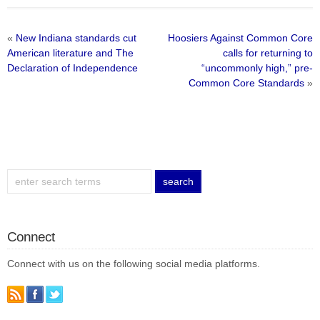
«
New Indiana standards cut
Hoosiers Against Common Core
American literature and The
calls for returning to
Declaration of Independence
“uncommonly high,” pre-
Common Core Standards
»
Connect
Connect with us on the following social media platforms.