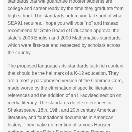
standards that will guarantee Hoosier students are
college and career ready by the time they graduate from
high school. The standards before you fall short of what
SEA91 requires. I hope you will vote “no” and instead
recommend for State Board of Education approval the
state’s 2006 English and 2000 Mathematics standards,
which were first-rate and respected by scholars across
the country.
The proposed language arts standards lack rich content
that should be the hallmark of a K-12 education. They
are a mostly paraphrased version of the Common Core,
made worse by the elimination of specific literature
references and the addition of an ill-advised section on
media literacy. The standards delete references to
Shakespeare, 18th, 19th, and 20th century American
literature, and foundational documents in American
history. They make no mention of famous Hoosier