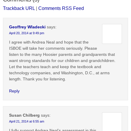
Trackback URL
|
Comments RSS Feed
Geoffrey Wladecki
says:
April 20, 2014 at 9:49 pm
I agree with Andrea Neal and hope that the
ISBOE will take her comments seriously. Please
listen to the many Hoosier parents and grandparents that
want strong standards for our children and grandchildren.
Let the teachers teach and keep the textbook and
technology companies, and Washington, D.C., at arms
length. Thank you for listening.
Reply
Susan Chilberg
says:
April 21, 2014 at 6:55 am
I fully support Andrea Neal’s assessment in this