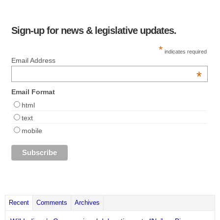
Sign-up for news & legislative updates.
*
indicates required
Email Address
*
Email Format
html
text
mobile
Recent
Comments
Archives