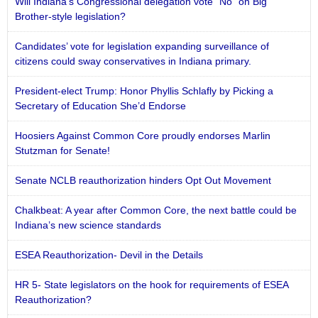
Will Indiana’s Congressional delegation vote “No” on Big
Brother-style legislation?
Candidates’ vote for legislation expanding surveillance of
citizens could sway conservatives in Indiana primary.
President-elect Trump: Honor Phyllis Schlafly by Picking a
Secretary of Education She’d Endorse
Hoosiers Against Common Core proudly endorses Marlin
Stutzman for Senate!
Senate NCLB reauthorization hinders Opt Out Movement
Chalkbeat: A year after Common Core, the next battle could be
Indiana’s new science standards
ESEA Reauthorization- Devil in the Details
HR 5- State legislators on the hook for requirements of ESEA
Reauthorization?