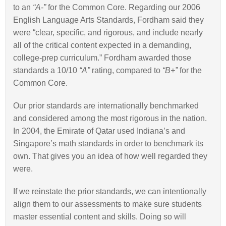
to an
“A-”
for the Common Core. Regarding our 2006
English Language Arts Standards, Fordham said they
were “clear, specific, and rigorous, and include nearly
all of the critical content expected in a demanding,
college-prep curriculum.” Fordham awarded those
standards a 10/10
“A”
rating, compared to
“B+”
for the
Common Core.
Our prior standards are internationally benchmarked
and considered among the most rigorous in the nation.
In 2004, the Emirate of Qatar used Indiana’s and
Singapore’s math standards in order to benchmark its
own. That gives you an idea of how well regarded they
were.
If we reinstate the prior standards, we can intentionally
align them to our assessments to make sure students
master essential content and skills. Doing so will