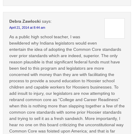
Debra Zawlocki
says:
April 21, 2014 at 8:44 am
As a public high school teacher, I was
bewildered why Indiana legislators would even
entertain the idea of adopting the Common Core standards
over prior standards which are indeed, superior. The only
reason plausible is that significant federal funds must have
been tied to this program and legislators are more
concerned with money than they are with facilitating the
process to provide a sound education to Hoosier school
children and capable workers for Hoosiers businesses. To
add insult to injury, our legislators are now attempting to
rebrand common core as “College and Career Readiness”
when this is nothing more than slapping together a few of the
common core standards with some prior Hoosier standards
and trying to sell it as a fresh sandwich. More importantly, I
hear no one on this board criticizing the unconstitutional way
Common Core was foisted upon America; and that is far