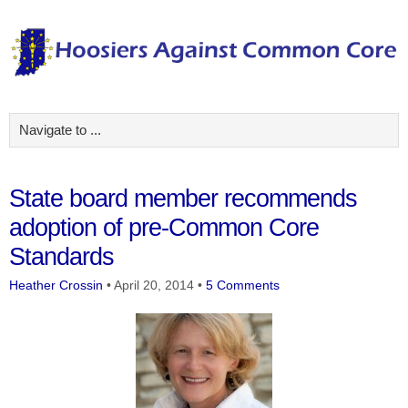
State board member recommends
adoption of pre-Common Core
Standards
Heather Crossin
•
April 20, 2014
•
5 Comments