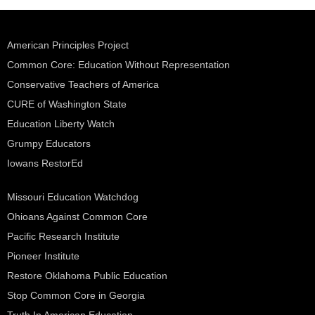
American Principles Project
Common Core: Education Without Representation
Conservative Teachers of America
CURE of Washington State
Education Liberty Watch
Grumpy Educators
Iowans RestorEd
Missouri Education Watchdog
Ohioans Against Common Core
Pacific Research Institute
Pioneer Institute
Restore Oklahoma Public Education
Stop Common Core in Georgia
Truth In American Education