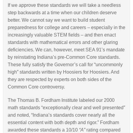
If we approve these standards we will take a needless
step backwards at a time when our children deserve
better. We cannot say we want to build student
preparedness for college and careers – especially in the
increasingly valuable STEM fields – and then enact
standards with mathematical errors and other glaring
deficiencies. We can, however, meet SEA 91’s mandate
by reinstating Indiana’s pre-Common Core standards.
These fully satisfy the Governor’s call for “uncommonly
high” standards written by Hoosiers for Hoosiers. And
they are respected by experts on both sides of the
Common Core controversy.
The Thomas B. Fordham Institute labeled our 2000
math standards “exceptionally clear and well presented”
and noted, “Indiana’s standards cover nearly all the
essential content with both depth and rigor.” Fordham
awarded these standards a 10/10
“A”
rating compared