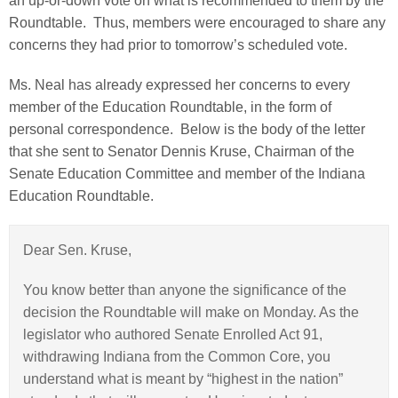
an up-or-down vote on what is recommended to them by the
Roundtable. Thus, members were encouraged to share any
concerns they had prior to tomorrow’s scheduled vote.
Ms. Neal has already expressed her concerns to every
member of the Education Roundtable, in the form of
personal correspondence. Below is the body of the letter
that she sent to Senator Dennis Kruse, Chairman of the
Senate Education Committee and member of the Indiana
Education Roundtable.
Dear Sen. Kruse,
You know better than anyone the significance of the
decision the Roundtable will make on Monday. As the
legislator who authored Senate Enrolled Act 91,
withdrawing Indiana from the Common Core, you
understand what is meant by “highest in the nation”