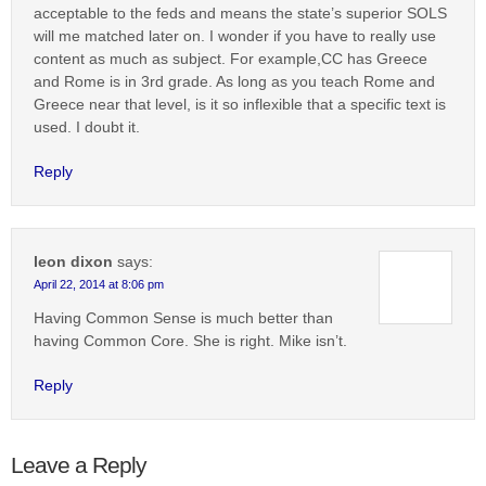
acceptable to the feds and means the state’s superior SOLS
will me matched later on. I wonder if you have to really use
content as much as subject. For example,CC has Greece
and Rome is in 3rd grade. As long as you teach Rome and
Greece near that level, is it so inflexible that a specific text is
used. I doubt it.
Reply
leon dixon
says:
April 22, 2014 at 8:06 pm
Having Common Sense is much better than
having Common Core. She is right. Mike isn’t.
Reply
Leave a Reply