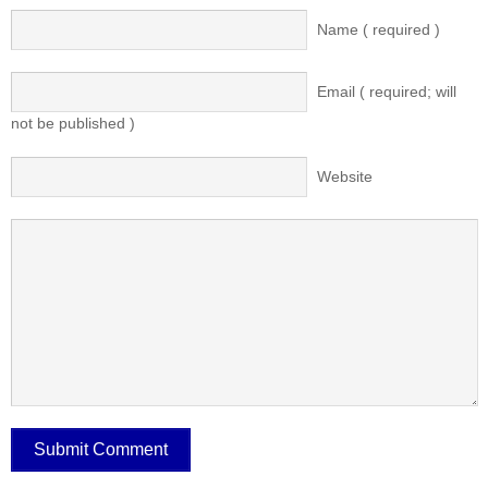
Name ( required )
Email ( required; will
not be published )
Website