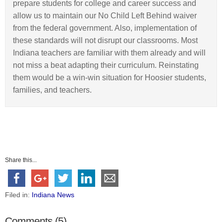
prepare students for college and career success and
allow us to maintain our No Child Left Behind waiver
from the federal government. Also, implementation of
these standards will not disrupt our classrooms. Most
Indiana teachers are familiar with them already and will
not miss a beat adapting their curriculum. Reinstating
them would be a win-win situation for Hoosier students,
families, and teachers.
Share this...
Filed in:
Indiana News
Comments (5)