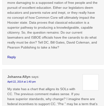
more damaging to a supposed nation of free people and the
pursuit of excellent education. Either our legislators deem
educators and parents naïve and inept, or they really have
no concept of how Common Core will ultimately impact the
Hoosier state. Data proves that classical education is a
superior pathway to producing a knowledgeable, capable
citizenry. So, the question remains: Do our current
lawmakers and ISBOE officials have the canards to do what
really must be don? Tell DC, Bill Gates, David Coleman, and
Pearson Publishing to take a hike?
Reply
Johanna Allyn
says:
April 22, 2014 at 1:40 pm
My state has a chart that alligns its SOLs with
CC. The previous comment makes sense. If you
have superior standards, why change? I imagine there are
federal incentives to support CC. “Pre ” may be a term that’s