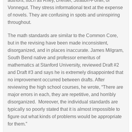
authors, such as Riley, Dreiser, Stratton-Porter, or
Vonnegut. They stress informational text at the expense
of novels. They are confusing in spots and uninspiring
throughout.
The math standards are similar to the Common Core,
but in the revising have been made inconsistent,
disorganized, and in places inaccurate. James Milgram,
South Bend native and professor emeritus of
mathematics at Stanford University, reviewed Draft #2
and Draft #3 and says he is extremely disappointed that
no improvement occurred between drafts. After
reviewing the high school courses, he wrote, “There are
major errors in each, they are repetitive, and horribly
disorganized. Moreover, the individual standards are
typically so poorly stated that it is almost impossible to
figure out what kinds of problems would be appropriate
for them.”